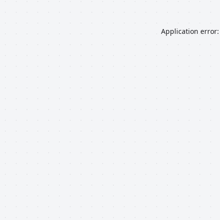
Application error: