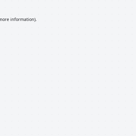
 more information).