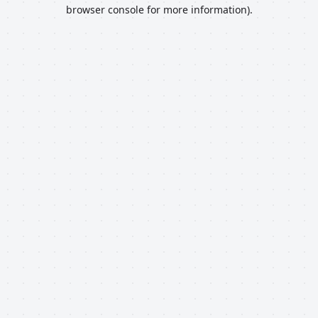
browser console for more information).