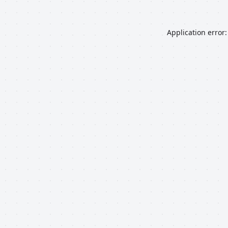
Application error: