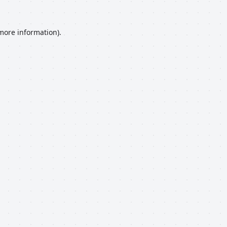
 more information).