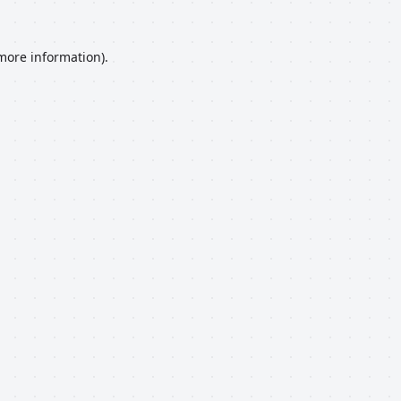
 more information).