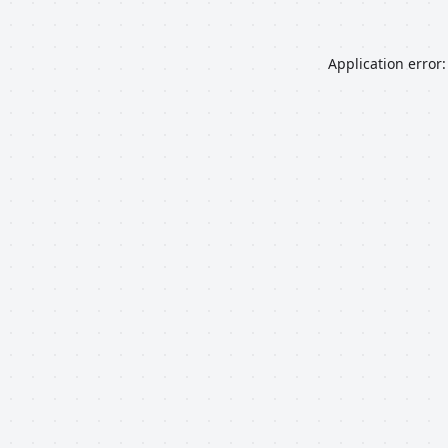
Application error: