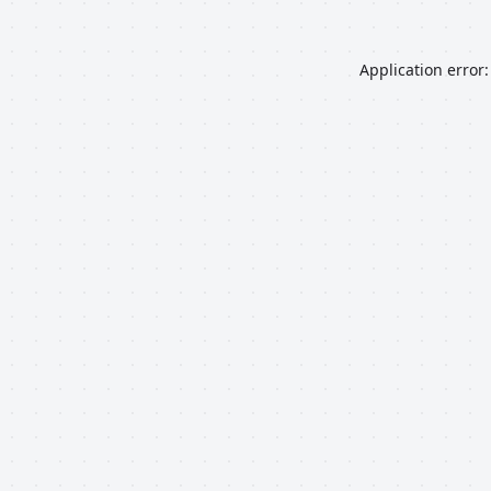
Application error: