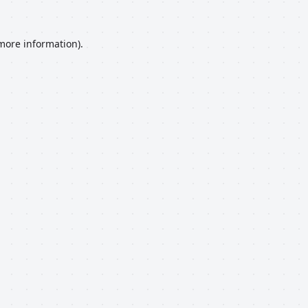
 more information).