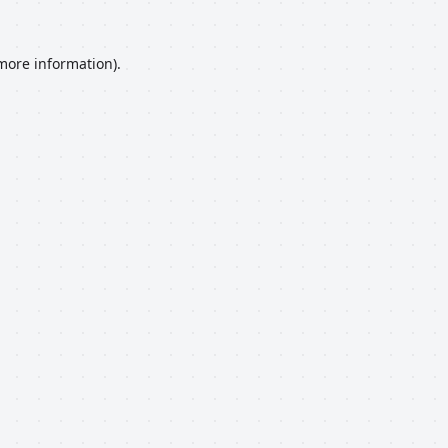
 more information).