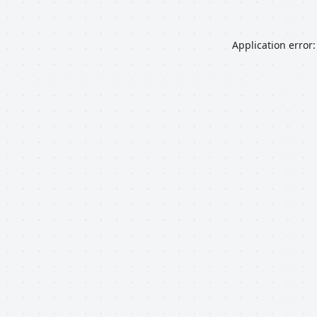
Application error: