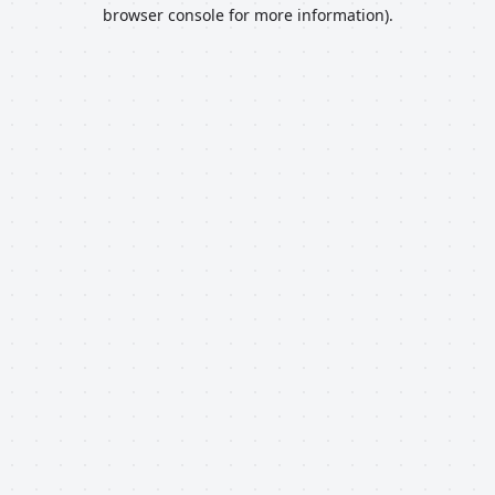
browser console for more information).