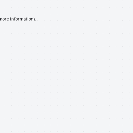
 more information).