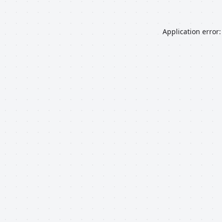
Application error: