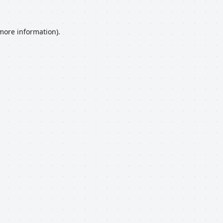
 more information).