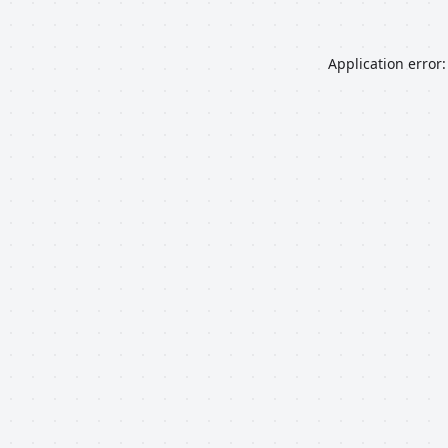
Application error: